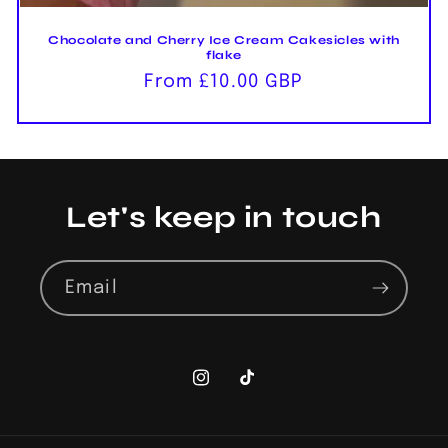
Chocolate and Cherry Ice Cream Cakesicles with
flake
Regular
From £10.00 GBP
price
Let's keep in touch
Email
Instagram
TikTok