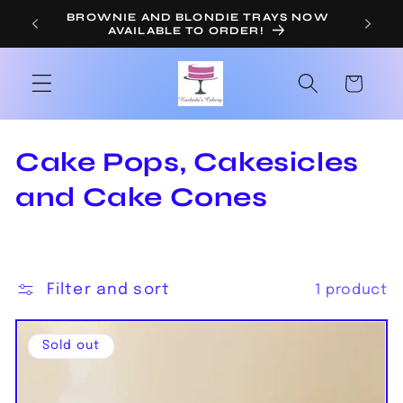
Skip to
BROWNIE AND BLONDIE TRAYS NOW
OR
AVAILABLE TO ORDER!
content
Cart
C
Cake Pops, Cakesicles
o
and Cake Cones
l
l
Filter and sort
1 product
e
c
Sold out
t