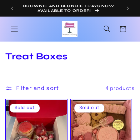
Skip to
BROWNIE AND BLONDIE TRAYS NOW
OR
AVAILABLE TO ORDER!
content
Cart
C
Treat Boxes
o
l
Filter and sort
4 products
l
e
Sold out
Sold out
c
t