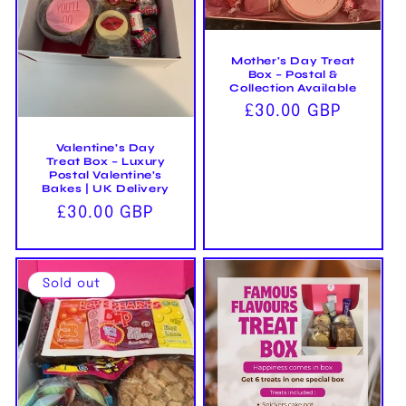
i
o
Mother's Day Treat
n
Box – Postal &
Collection Available
:
Regular
£30.00 GBP
price
Valentine’s Day
Treat Box – Luxury
Postal Valentine’s
Bakes | UK Delivery
Regular
£30.00 GBP
price
Sold out