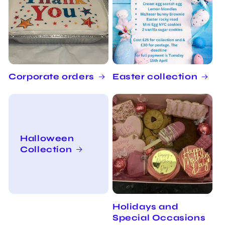
Corporate orders
Easter collection
Halloween
Collection
Holidays and
Special Occasions