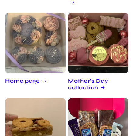
Home page
Mother’s Day
collection