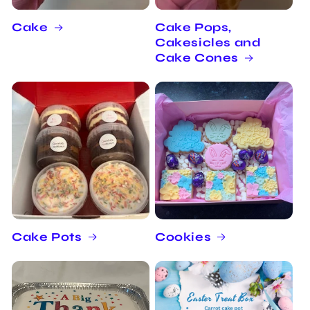
Cake
Cake Pops,
Cakesicles and
Cake Cones
Cake Pots
Cookies