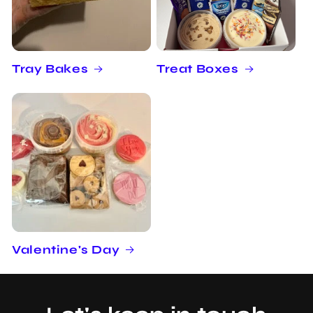
Tray Bakes
Treat Boxes
Valentine's Day