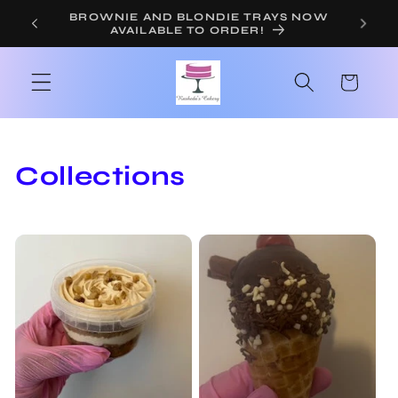
Skip to
ORDER YOUR TEACHER CAKE OR
BROWNIES NOW!
content
Cart
Collections