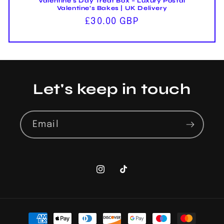
Valentine’s Day Treat Box – Luxury Postal
Valentine’s Bakes | UK Delivery
Regular
£30.00 GBP
price
Let's keep in touch
Email
Instagram
TikTok
Payment