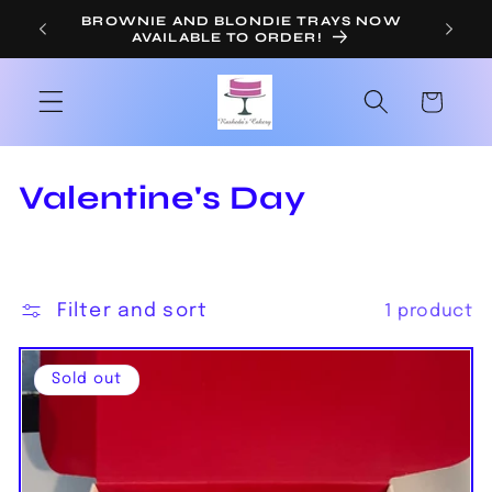
Skip to
BROWNIE AND BLONDIE TRAYS NOW
OR
AVAILABLE TO ORDER!
content
Cart
C
Valentine's Day
o
l
Filter and sort
1 product
l
e
Sold out
c
t